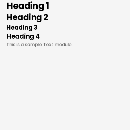
Heading 1
Skip
to
Heading 2
content
Heading 3
Heading 4
This is a sample Text module.